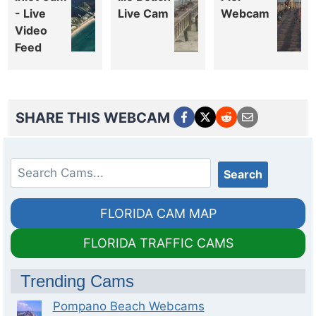
- Live
Live Cam
Webcam
Video
Feed
SHARE THIS WEBCAM
Search
Search
FLORIDA CAM MAP
FLORIDA TRAFFIC CAMS
Trending Cams
Pompano Beach Webcams