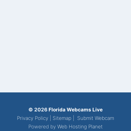
© 2026
Florida Webcams Live
Privacy Policy
|
Sitemap
|
Submit Webcam
Powered by
Web Hosting Planet