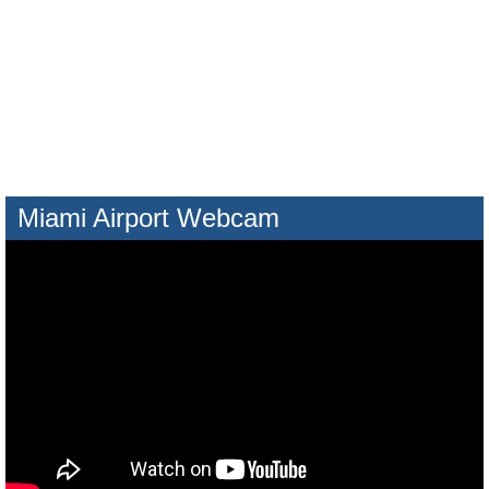
Miami Airport Webcam