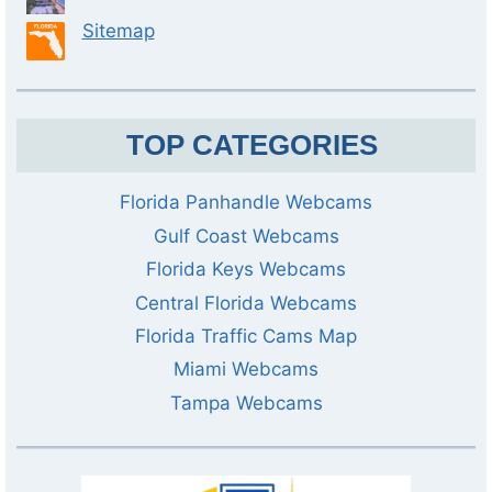
Sitemap
TOP CATEGORIES
Florida Panhandle Webcams
Gulf Coast Webcams
Florida Keys Webcams
Central Florida Webcams
Florida Traffic Cams Map
Miami Webcams
Tampa Webcams