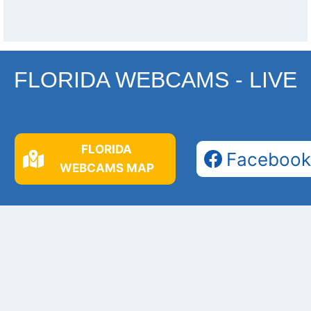
FLORIDA WEBCAMS - LIVE
FLORIDA
Facebook
WEBCAMS MAP