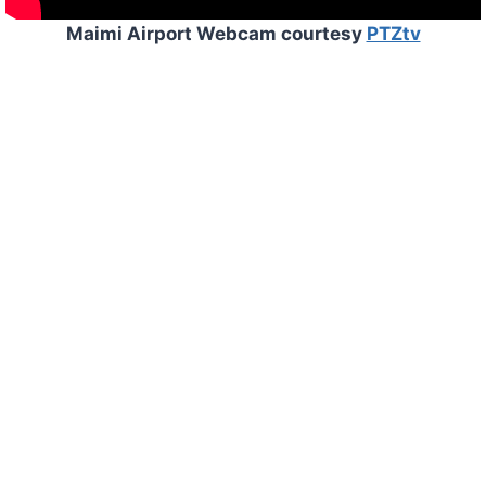
Maimi Airport Webcam courtesy
PTZtv