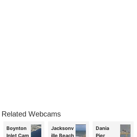
Related Webcams
Boynton
Jacksonv
Dania
Inlet Cam
ille Beach
Pier