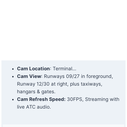
Cam Location
: Terminal…
Cam View
: Runways 09/27 in foreground,
Runway 12/30 at right, plus taxiways,
hangars & gates.
Cam Refresh Speed:
30FPS, Streaming with
live ATC audio.