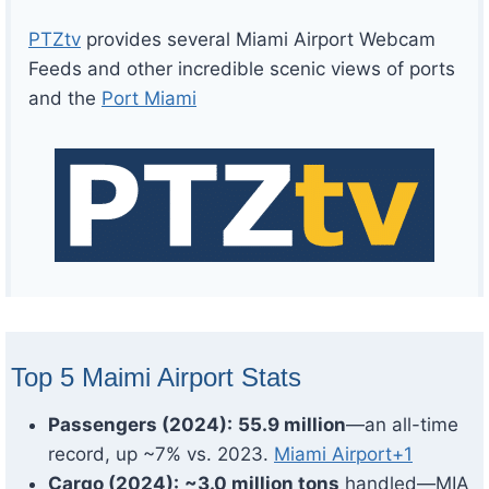
PTZtv
provides several Miami Airport Webcam
Feeds and other incredible scenic views of ports
and the
Port Miami
Top 5 Maimi Airport Stats
Passengers (2024):
55.9 million
—an all-time
record, up ~7% vs. 2023.
Miami Airport+1
Cargo (2024):
~3.0 million tons
handled—MIA