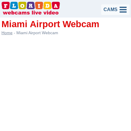
Skip
CAMS
to
content
Miami Airport Webcam
Home
-
Miami Airport Webcam