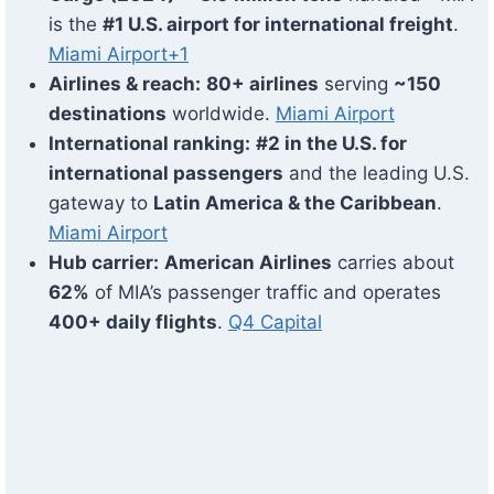
is the
#1 U.S. airport for international freight
.
Miami Airport+1
Airlines & reach:
80+ airlines
serving
~150
destinations
worldwide.
Miami Airport
International ranking:
#2 in the U.S. for
international passengers
and the leading U.S.
gateway to
Latin America & the Caribbean
.
Miami Airport
Hub carrier:
American Airlines
carries about
62%
of MIA’s passenger traffic and operates
400+ daily flights
.
Q4 Capital