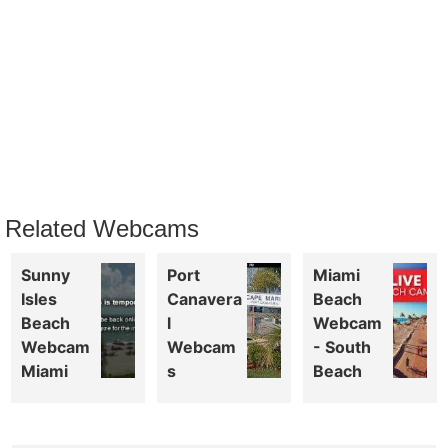
Related Webcams
Sunny
Port
Miami
Isles
Canavera
Beach
Beach
l
Webcam
Webcam
Webcam
- South
Miami
s
Beach