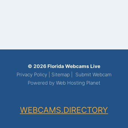
© 2026
Florida Webcams Live
Privacy Policy
|
Sitemap
|
Submit Webcam
Powered by
Web Hosting Planet
WEBCAMS.DIRECTORY