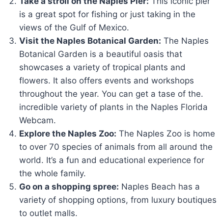
Take a stroll on the Naples Pier:
This iconic pier
is a great spot for fishing or just taking in the
views of the Gulf of Mexico.
Visit the Naples Botanical Garden:
The Naples
Botanical Garden is a beautiful oasis that
showcases a variety of tropical plants and
flowers. It also offers events and workshops
throughout the year. You can get a tase of the.
incredible variety of plants in the Naples Florida
Webcam.
Explore the Naples Zoo:
The Naples Zoo is home
to over 70 species of animals from all around the
world. It’s a fun and educational experience for
the whole family.
Go on a shopping spree:
Naples Beach has a
variety of shopping options, from luxury boutiques
to outlet malls.