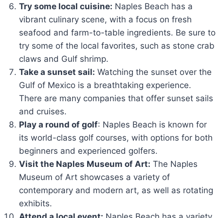
Try some local cuisine:
Naples Beach has a
vibrant culinary scene, with a focus on fresh
seafood and farm-to-table ingredients. Be sure to
try some of the local favorites, such as stone crab
claws and Gulf shrimp.
Take a sunset sail:
Watching the sunset over the
Gulf of Mexico is a breathtaking experience.
There are many companies that offer sunset sails
and cruises.
Play a round of golf
: Naples Beach is known for
its world-class golf courses, with options for both
beginners and experienced golfers.
Visit the Naples Museum of Art:
The Naples
Museum of Art showcases a variety of
contemporary and modern art, as well as rotating
exhibits.
Attend a local event:
Naples Beach has a variety