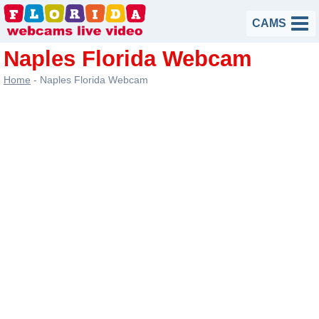
Skip
CAMS
to
content
Naples Florida Webcam
Home
-
Naples Florida Webcam