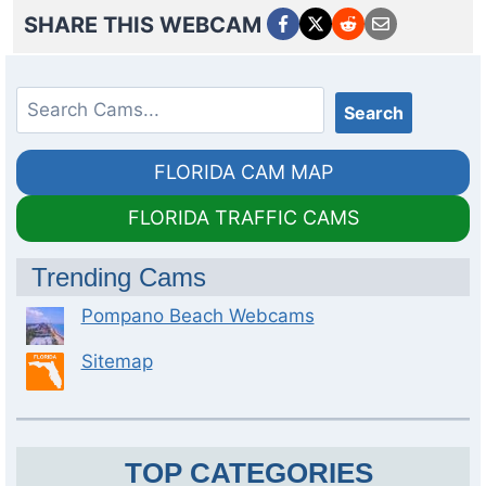
SHARE THIS WEBCAM
Search
Search
FLORIDA CAM MAP
FLORIDA TRAFFIC CAMS
Trending Cams
Pompano Beach Webcams
Sitemap
TOP CATEGORIES