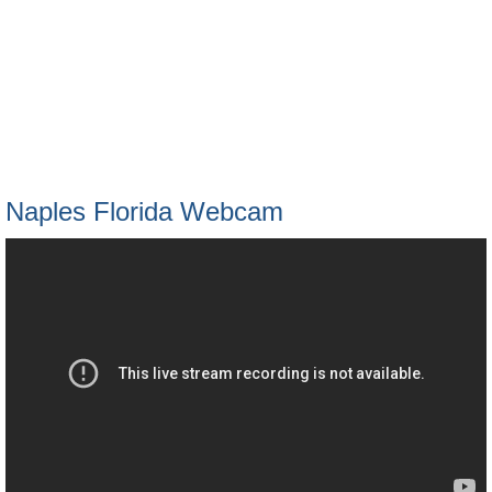
Naples Florida Webcam