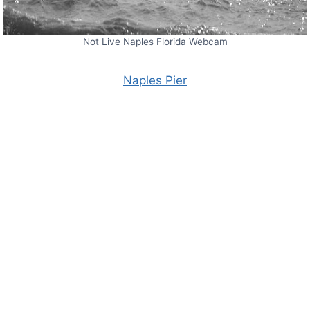
Not Live Naples Florida Webcam
Naples Pier