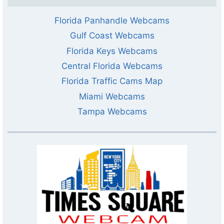
Florida Panhandle Webcams
Gulf Coast Webcams
Florida Keys Webcams
Central Florida Webcams
Florida Traffic Cams Map
Miami Webcams
Tampa Webcams