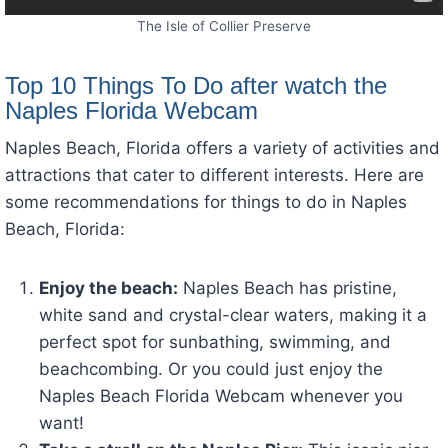
The Isle of Collier Preserve
Top 10 Things To Do after watch the
Naples Florida Webcam
Naples Beach, Florida offers a variety of activities and
attractions that cater to different interests. Here are
some recommendations for things to do in Naples
Beach, Florida:
Enjoy the beach:
Naples Beach has pristine,
white sand and crystal-clear waters, making it a
perfect spot for sunbathing, swimming, and
beachcombing. Or you could just enjoy the
Naples Beach Florida Webcam whenever you
want!