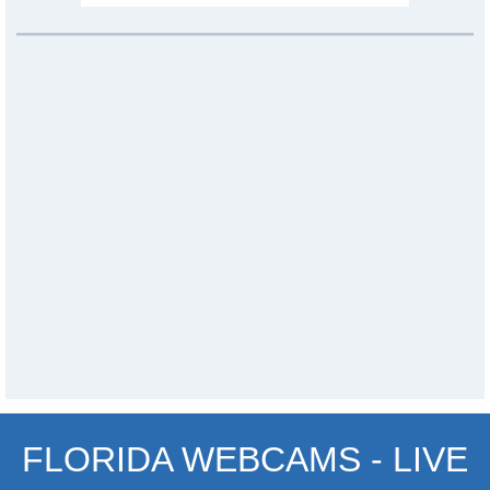
FLORIDA WEBCAMS - LIVE