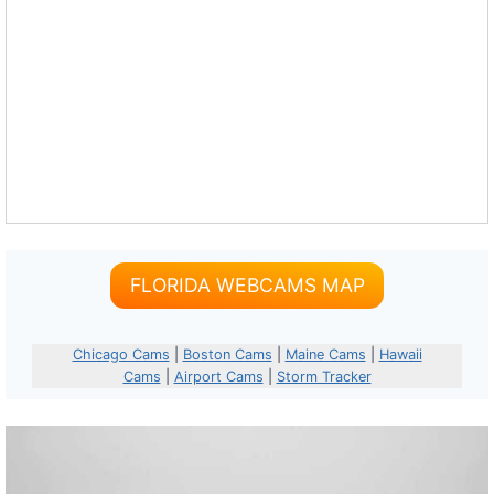
FLORIDA WEBCAMS MAP
Chicago Cams
|
Boston Cams
|
Maine Cams
|
Hawaii
Cams
|
Airport Cams
|
Storm Tracker