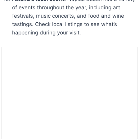
of events throughout the year, including art
festivals, music concerts, and food and wine
tastings. Check local listings to see what’s
happening during your visit.