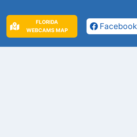
FLORIDA
Facebook
WEBCAMS MAP