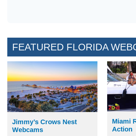
FEATURED FLORIDA WEB
Miami 
Jimmy’s Crows Nest
Action
Webcams