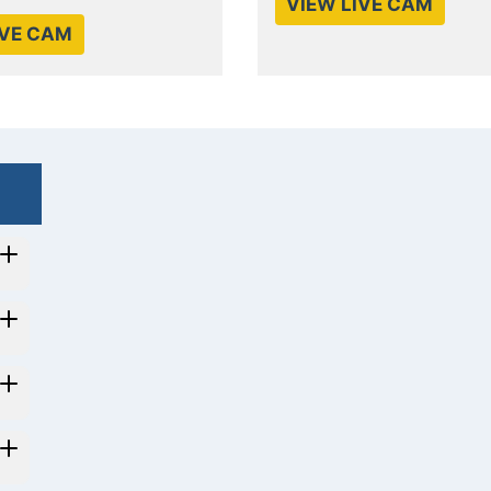
M
VIEW LIVE CAM
C
b
S
i
IVE CAM
a
c
i
r
m
a
e
a
A
m
s
m
c
s
t
a
t
a
r
i
K
B
o
e
e
n
y
a
B
c
e
h
a
F
c
l
h
o
C
r
a
i