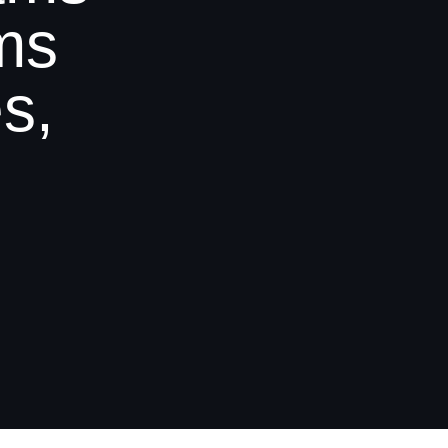
ms
s,