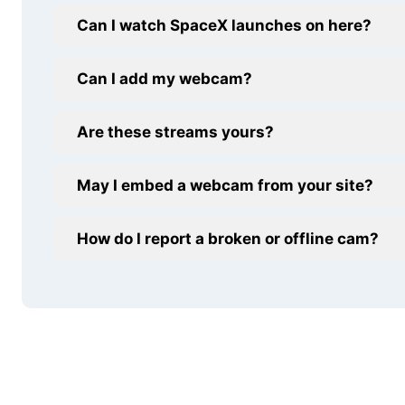
m
Can I watch SpaceX launches on here?
Can I add my webcam?
Are these streams yours?
May I embed a webcam from your site?
How do I report a broken or offline cam?