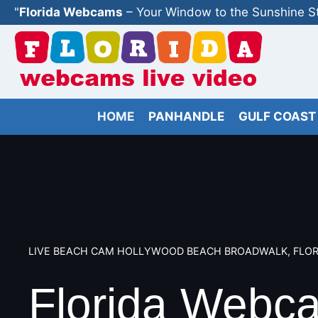
Skip
"
Florida Webcams
– Your Window to the Sunshine St
to
content
HOME
PANHANDLE
GULF COAST
LIVE BEACH CAM HOLLYWOOD BEACH BROADWALK, FLOR
Florida Webc