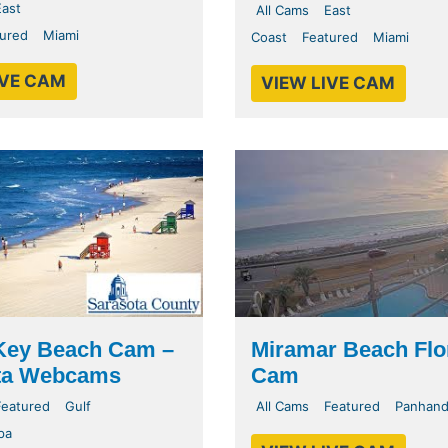
East
All Cams
East
tured
Miami
Coast
Featured
Miami
M
IVE CAM
P
VIEW LIVE CAM
i
o
a
m
m
p
i
a
R
n
i
o
v
B
e
e
r
a
 Key Beach Cam –
Miramar Beach Flo
L
c
ta Webcams
Cam
i
h
v
W
Featured
Gulf
All Cams
Featured
Panhand
e
e
pa