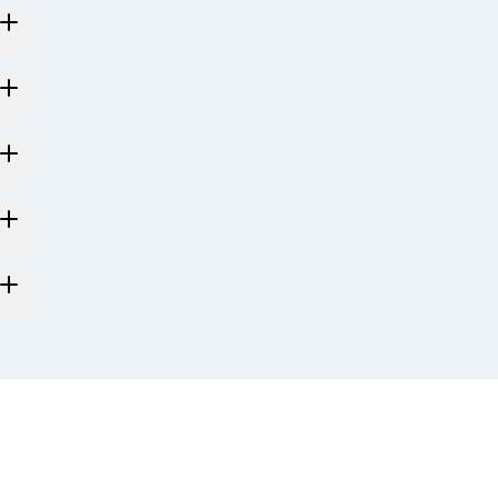
m
d
–
a
S
C
a
a
r
m
a
s
o
t
a
W
e
b
c
a
m
s