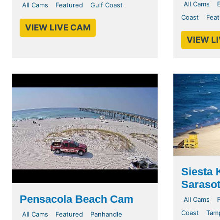
All Cams
All Cams
Featured
Gulf Coast
Coast
Fea
J
VIEW LIVE CAM
VIEW L
i
m
m
y
’
s
C
r
o
w
Siesta
s
Saraso
N
Pensacola Beach Cam
e
All Cams
s
Coast
Tam
All Cams
Featured
Panhandle