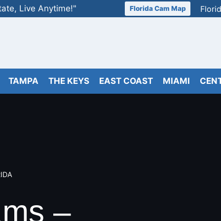
ate, Live Anytime!"
Flori
Florida Cam Map
TAMPA
THE KEYS
EAST COAST
MIAMI
CEN
IDA
ams –