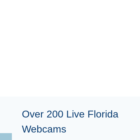
Over 200 Live Florida
Webcams