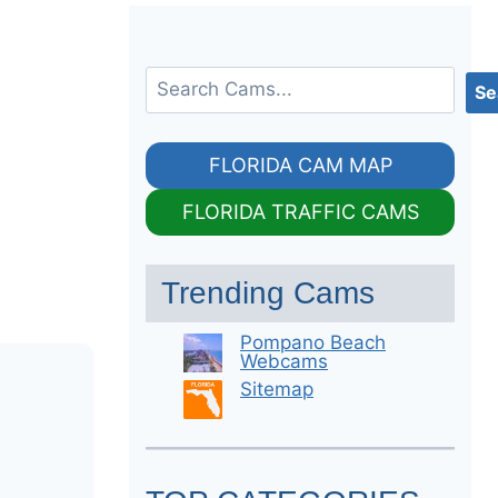
S
Se
e
a
FLORIDA CAM MAP
r
c
FLORIDA TRAFFIC CAMS
h
Trending Cams
Pompano Beach
Webcams
Sitemap