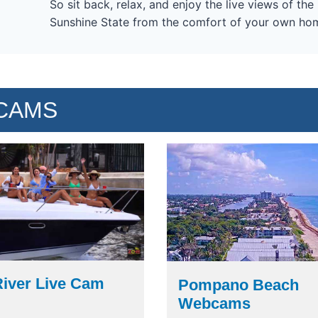
So sit back, relax, and enjoy the live views of the
Sunshine State from the comfort of your own ho
CAMS
River Live Cam
Pompano Beach
Webcams