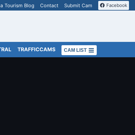
da Tourism Blog
Contact
Submit Cam
Facebook
TRAL
TRAFFICCAMS
CAM LIST