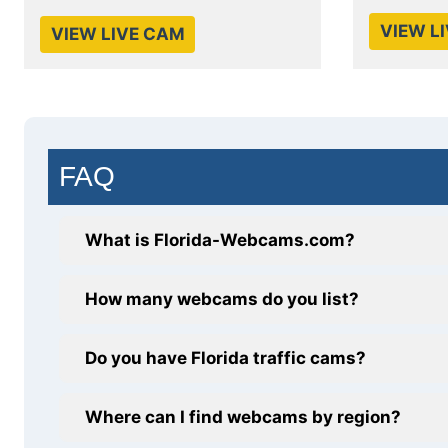
t
VIEW L
P
VIEW LIVE CAM
W
e
e
n
b
s
c
a
a
c
FAQ
m
o
s
l
What is Florida-Webcams.com?
a
B
How many webcams do you list?
e
a
c
Do you have Florida traffic cams?
h
C
Where can I find webcams by region?
a