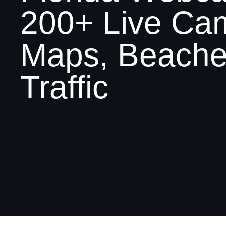
200+ Live Ca
Maps, Beache
Traffic