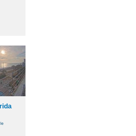
rida
le