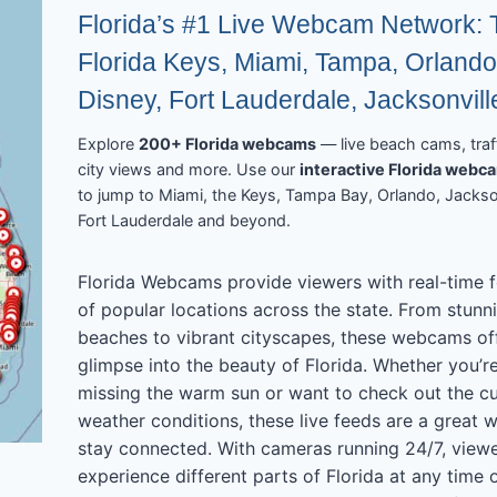
Florida’s #1 Live Webcam Network: 
Florida Keys, Miami, Tampa, Orlando
Disney, Fort Lauderdale, Jacksonvil
Explore
200+ Florida webcams
— live beach cams, traf
city views and more. Use our
interactive Florida web
to jump to Miami, the Keys, Tampa Bay, Orlando, Jackson
Fort Lauderdale and beyond.
Florida Webcams provide viewers with real-time 
of popular locations across the state. From stunn
beaches to vibrant cityscapes, these webcams of
glimpse into the beauty of Florida. Whether you’r
missing the warm sun or want to check out the cu
weather conditions, these live feeds are a great 
stay connected. With cameras running 24/7, view
experience different parts of Florida at any time 