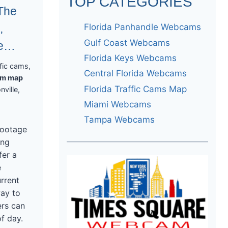
TOP CATEGORIES
The
,
Florida Panhandle Webcams
Gulf Coast Webcams
le…
Florida Keys Webcams
fic cams,
Central Florida Webcams
cam map
Florida Traffic Cams Map
ville,
Miami Webcams
Tampa Webcams
footage
ing
fer a
e
rrent
way to
ers can
of day.