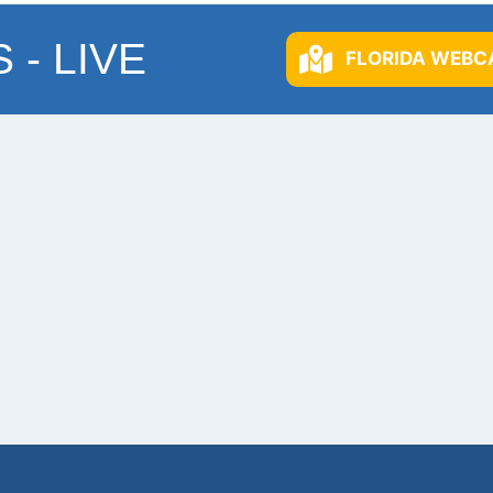
- LIVE
FLORIDA WEB