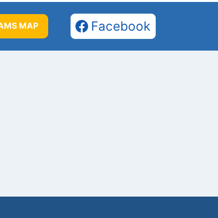
Facebook
CAMS MAP