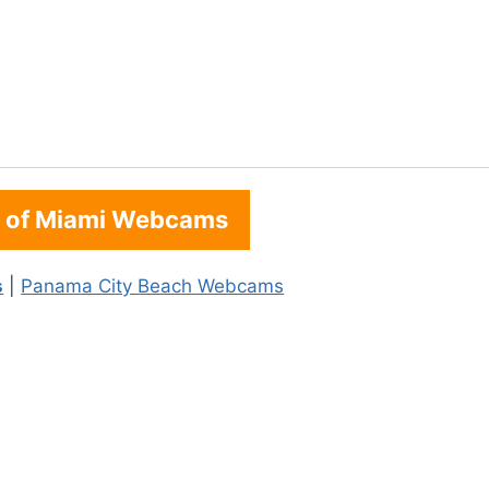
 of Miami Webcams
s
|
Panama City Beach Webcams