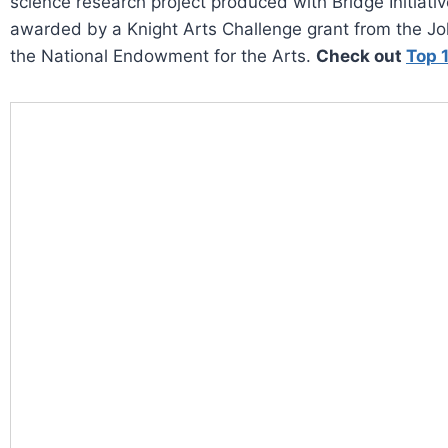
science research project produced with Bridge Initiativ
awarded by a Knight Arts Challenge grant from the Jo
the National Endowment for the Arts.
Check out
Top 1