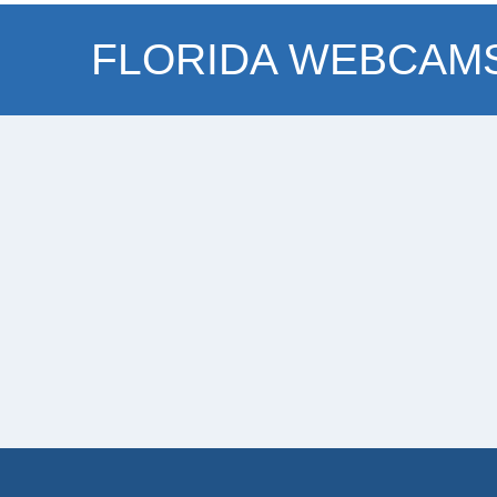
FLORIDA WEBCAMS 