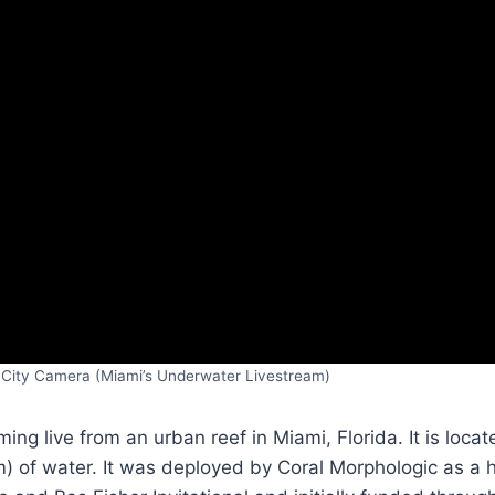
 City Camera (Miami’s Underwater Livestream)
g live from an urban reef in Miami, Florida. It is locat
m) of water. It was deployed by Coral Morphologic as a h