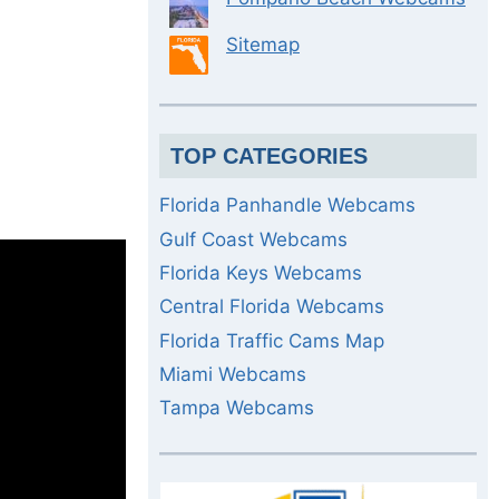
Sitemap
TOP CATEGORIES
Florida Panhandle Webcams
Gulf Coast Webcams
Florida Keys Webcams
Central Florida Webcams
Florida Traffic Cams Map
Miami Webcams
Tampa Webcams