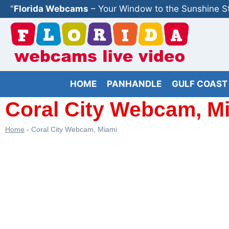
Skip
"
Florida Webcams
– Your Window to the Sunshine St
to
content
HOME
PANHANDLE
GULF COAST
Coral City Webcam, M
Home
-
Coral City Webcam, Miami