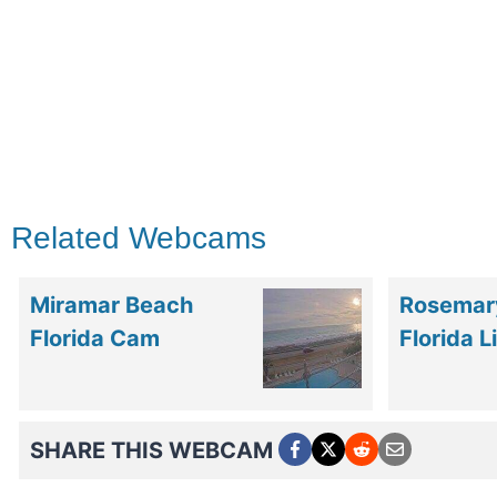
Related Webcams
Miramar Beach
Rosemar
Florida Cam
Florida 
SHARE THIS WEBCAM