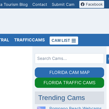
da Tourism Blog
Contact
Submit Cam
Facebook
TRAL
TRAFFICCAMS
CAM LIST
Search
FLORIDA CAM MAP
FLORIDA TRAFFIC CAMS
Trending Cams
Pompano Beach Webcams