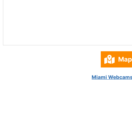
Map
Miami Webcam