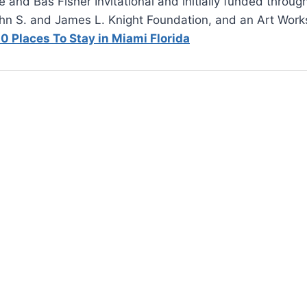
e and Bas Fisher Invitational and initially funded throug
hn S. and James L. Knight Foundation, and an Art Work
0 Places To Stay in Miami Florida