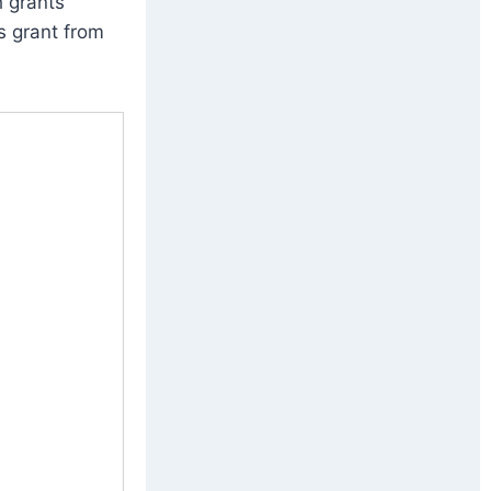
h grants
s grant from