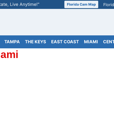
ate, Live Anytime!"
Flori
Florida Cam Map
TAMPA
THE KEYS
EAST COAST
MIAMI
CEN
iami