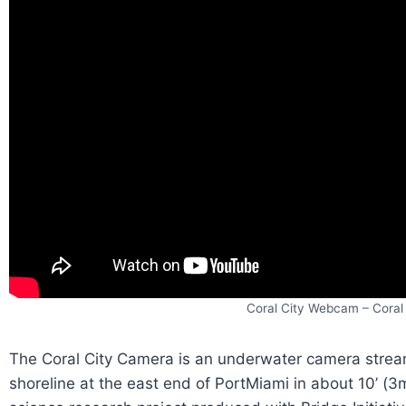
Coral City Webcam – Coral
The Coral City Camera is an underwater camera streamin
shoreline at the east end of PortMiami in about 10’ (3