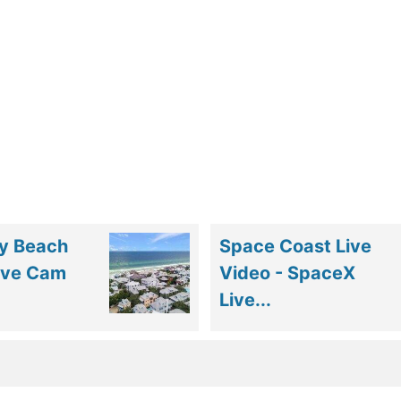
y Beach
Space Coast Live
Live Cam
Video - SpaceX
Live...