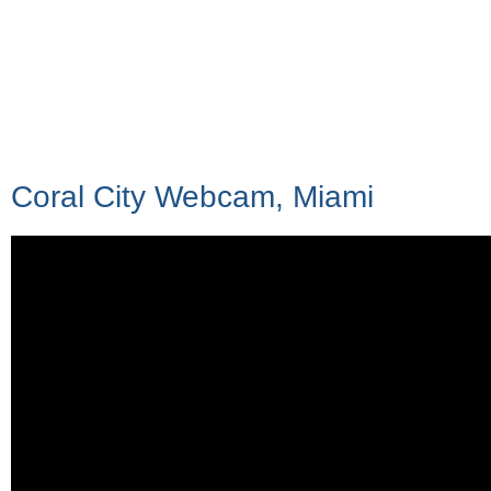
Coral City Webcam, Miami