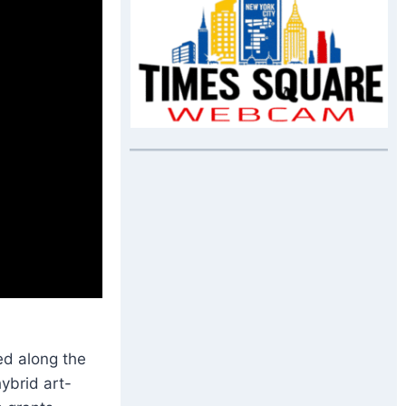
ed along the
ybrid art-